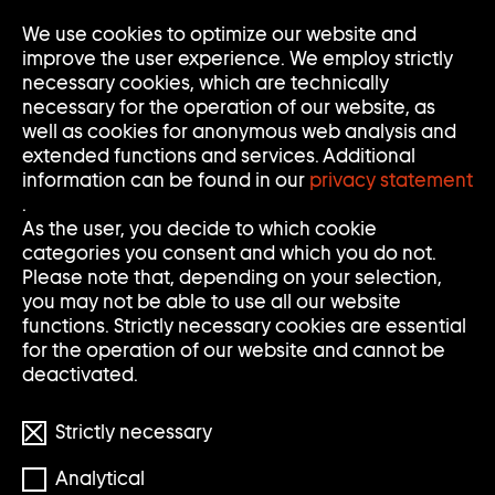
We use cookies to optimize our website and
Op
Clo
improve the user experience. We employ strictly
Me
Me
necessary cookies, which are technically
necessary for the operation of our website, as
well as cookies for anonymous web analysis and
extended functions and services. Additional
information can be found in our
privacy statement
.
S
S
Search
Search
As the user, you decide to which cookie
categories you consent and which you do not.
E
U
Clear
Submi
Please note that, depending on your selection,
input
searc
Filter
you may not be able to use all our website
Filter
A
C
öffnen
functions. Strictly necessary cookies are essential
Reset filters
for the operation of our website and cannot be
R
H
deactivated.
898 Results
C
E
Strictly necessary
H
Analytical
S