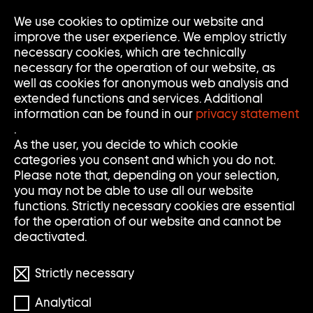
We use cookies to optimize our website and
Op
Clo
improve the user experience. We employ strictly
Me
Me
necessary cookies, which are technically
necessary for the operation of our website, as
well as cookies for anonymous web analysis and
extended functions and services. Additional
information can be found in our
privacy statement
.
S
S
Search
Search
As the user, you decide to which cookie
categories you consent and which you do not.
E
U
Clear
Submi
Please note that, depending on your selection,
input
searc
Filter
you may not be able to use all our website
Filter
A
C
öffnen
functions. Strictly necessary cookies are essential
Reset filters
for the operation of our website and cannot be
R
H
deactivated.
898 Results
C
E
Strictly necessary
H
Analytical
S