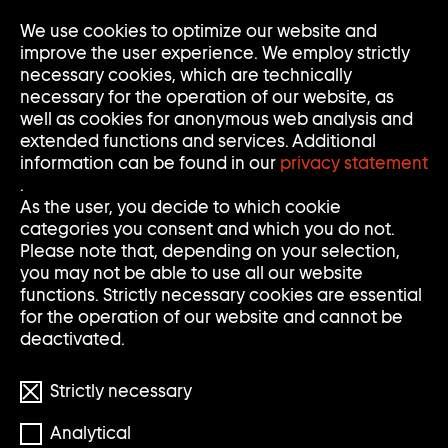
We use cookies to optimize our website and
Op
Clo
improve the user experience. We employ strictly
Me
Me
necessary cookies, which are technically
necessary for the operation of our website, as
well as cookies for anonymous web analysis and
extended functions and services. Additional
information can be found in our
privacy statement
.
S
S
Search
Search
As the user, you decide to which cookie
categories you consent and which you do not.
E
U
Clear
Submi
Please note that, depending on your selection,
input
searc
Filter
you may not be able to use all our website
Filter
A
C
öffnen
functions. Strictly necessary cookies are essential
Reset filters
for the operation of our website and cannot be
R
H
deactivated.
900 Results
C
E
Strictly necessary
H
Analytical
S