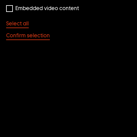
E
Embedded video content
A
R
Select all
C
Confirm selection
H
R
E
S
Cindy Sherman
U
Cindy Sherman
Untitled #579
L
Untitled
2016
T
1975/97
S