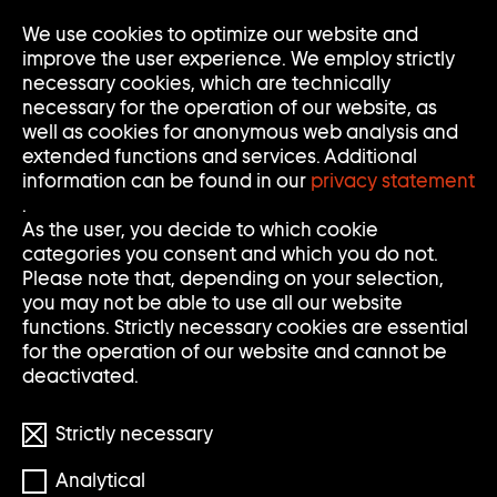
We use cookies to optimize our website and
Op
Clo
improve the user experience. We employ strictly
Me
Me
necessary cookies, which are technically
necessary for the operation of our website, as
well as cookies for anonymous web analysis and
extended functions and services. Additional
information can be found in our
privacy statement
.
S
S
Search
Search
As the user, you decide to which cookie
categories you consent and which you do not.
E
U
Clear
Submi
Please note that, depending on your selection,
input
searc
Filter
you may not be able to use all our website
Filter
A
C
öffnen
functions. Strictly necessary cookies are essential
Reset filters
for the operation of our website and cannot be
R
H
deactivated.
898 Results
C
E
Strictly necessary
H
Analytical
S