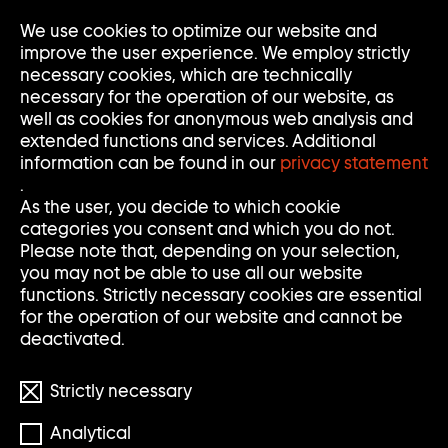
We use cookies to optimize our website and
Op
Clo
improve the user experience. We employ strictly
Me
Me
necessary cookies, which are technically
necessary for the operation of our website, as
well as cookies for anonymous web analysis and
extended functions and services. Additional
information can be found in our
privacy statement
.
S
S
Search
Search
As the user, you decide to which cookie
categories you consent and which you do not.
E
U
Clear
Submi
Please note that, depending on your selection,
input
searc
Filter
you may not be able to use all our website
Filter
A
C
öffnen
functions. Strictly necessary cookies are essential
Reset filters
for the operation of our website and cannot be
R
H
deactivated.
892 Results
C
E
Strictly necessary
H
Analytical
S