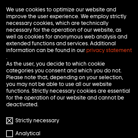
We use cookies to optimize our website and
Op
Clo
improve the user experience. We employ strictly
Me
Me
necessary cookies, which are technically
necessary for the operation of our website, as
well as cookies for anonymous web analysis and
extended functions and services. Additional
information can be found in our
privacy statement
.
S
S
Search
Search
As the user, you decide to which cookie
categories you consent and which you do not.
E
U
Clear
Submi
Please note that, depending on your selection,
input
searc
Filter
you may not be able to use all our website
Filter
A
C
öffnen
functions. Strictly necessary cookies are essential
Reset filters
for the operation of our website and cannot be
R
H
deactivated.
898 Results
C
E
Strictly necessary
H
Analytical
S