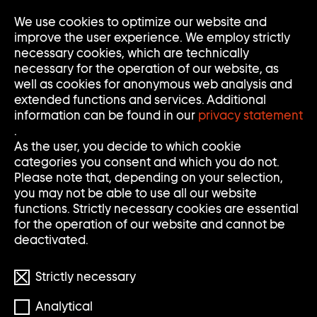
We use cookies to optimize our website and
Op
Clo
improve the user experience. We employ strictly
Me
Me
necessary cookies, which are technically
necessary for the operation of our website, as
well as cookies for anonymous web analysis and
extended functions and services. Additional
information can be found in our
privacy statement
.
ANN-SOFI SIDÉN
As the user, you decide to which cookie
categories you consent and which you do not.
Please note that, depending on your selection,
you may not be able to use all our website
* 1962
functions. Strictly necessary cookies are essential
for the operation of our website and cannot be
deactivated.
Strictly necessary
Analytical