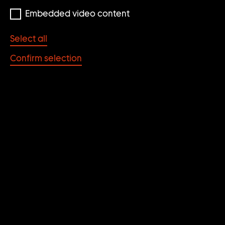
Embedded video content
Select all
Confirm selection
Ann-Sofi Sidén
QM, I Think I Call Her QM
1997