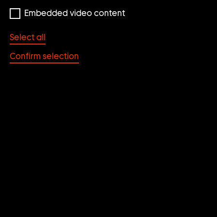
Embedded video content
Select all
Confirm selection
Ed Atkins
Paris Green
2009