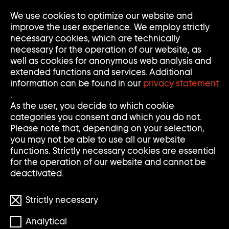
We use cookies to optimize our website and
Op
Clo
improve the user experience. We employ strictly
Me
Me
necessary cookies, which are technically
necessary for the operation of our website, as
well as cookies for anonymous web analysis and
extended functions and services. Additional
information can be found in our
privacy statement
.
ED ATKINS
As the user, you decide to which cookie
categories you consent and which you do not.
Please note that, depending on your selection,
you may not be able to use all our website
* 1982
functions. Strictly necessary cookies are essential
for the operation of our website and cannot be
deactivated.
Strictly necessary
Analytical