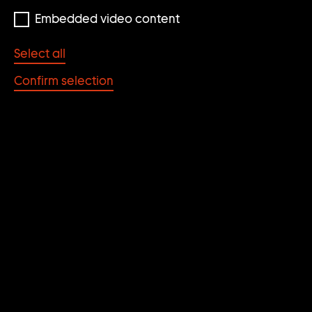
Embedded video content
Select all
Confirm selection
Photo: SchanghART Gallery
FUDONG YANG
* 1971