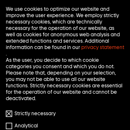
We use cookies to optimize our website and
Op
Clo
improve the user experience. We employ strictly
Me
Me
necessary cookies, which are technically
necessary for the operation of our website, as
well as cookies for anonymous web analysis and
extended functions and services. Additional
information can be found in our
privacy statement
.
As the user, you decide to which cookie
categories you consent and which you do not.
Please note that, depending on your selection,
you may not be able to use all our website
functions. Strictly necessary cookies are essential
for the operation of our website and cannot be
deactivated.
Strictly necessary
Analytical