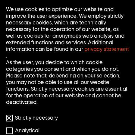
We use cookies to optimize our website and
Op
Clo
improve the user experience. We employ strictly
Me
Me
necessary cookies, which are technically
necessary for the operation of our website, as
well as cookies for anonymous web analysis and
extended functions and services. Additional
information can be found in our
privacy statement
.
MERLIN STADLER
As the user, you decide to which cookie
categories you consent and which you do not.
Please note that, depending on your selection,
you may not be able to use all our website
functions. Strictly necessary cookies are essential
for the operation of our website and cannot be
deactivated.
Strictly necessary
Analytical