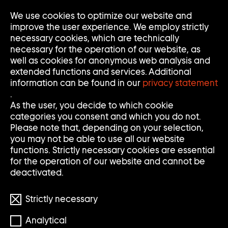
We use cookies to optimize our website and
Op
Clo
improve the user experience. We employ strictly
Me
Me
necessary cookies, which are technically
necessary for the operation of our website, as
well as cookies for anonymous web analysis and
extended functions and services. Additional
information can be found in our
privacy statement
.
RODNEY GRAHAM
As the user, you decide to which cookie
categories you consent and which you do not.
Please note that, depending on your selection,
you may not be able to use all our website
* 1949, † 2022
functions. Strictly necessary cookies are essential
for the operation of our website and cannot be
Rodney Graham was born in Abbotsford, Canada,
deactivated.
in 1949. He studied art history at the University of
British Columbia in Vancouver.
Strictly necessary
Using idiosyncratic stylistic tools – such as
Analytical
doublings, loops, and quotations – Graham