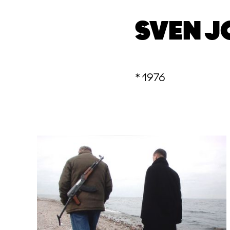
SVEN J
* 1976