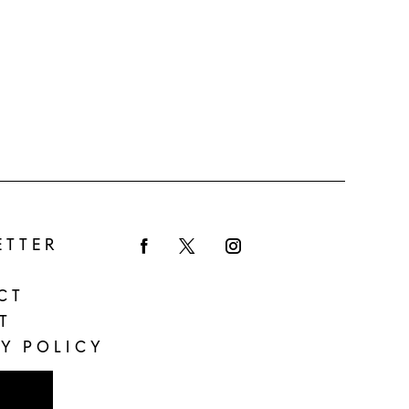
ETTER
Facebook
Twitter
Instagram
CT
T
Y POLICY