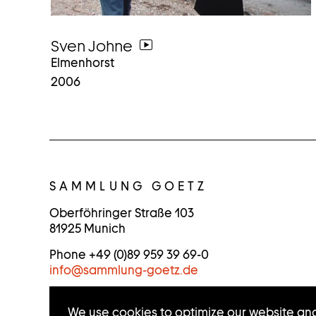
Sven Johne
go
Elmenhorst
to
2006
video
C
O
SAMMLUNG GOETZ
N
Oberföhringer Straße 103
81925 Munich
T
Phone +49 (0)89 959 39 69-0
A
info
@
sammlung-goetz.de
C
We use cookies to optimize our website and