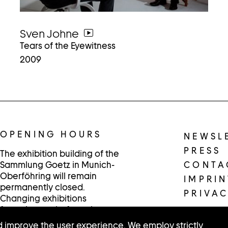
Sven Johne
go
Tears of the Eyewitness
to
2009
video
OPENING HOURS
NEWSL
PRESS
The exhibition building of the
Sammlung Goetz in Munich-
CONTA
Oberföhring will remain
IMPRIN
permanently closed.
PRIVAC
Changing exhibitions
featuring works from the
collection are presented in
 improve the user experience. We employ strictly