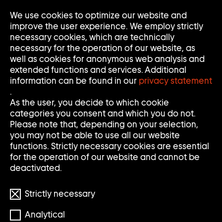
We use cookies to optimize our website and
Op
Clo
improve the user experience. We employ strictly
Me
Me
necessary cookies, which are technically
necessary for the operation of our website, as
well as cookies for anonymous web analysis and
extended functions and services. Additional
information can be found in our
privacy statement
.
TOM SACHS
As the user, you decide to which cookie
categories you consent and which you do not.
Please note that, depending on your selection,
* 1966
you may not be able to use all our website
functions. Strictly necessary cookies are essential
for the operation of our website and cannot be
Tom Sachs was born in New York City in 1966. He
deactivated.
first studied architecture at the Architectural
Association in London before continuing his
Strictly necessary
studies at Bennington College in Vermont.
After finishing his degree, the artist returned to his
Analytical
hometown of New York, where he temporarily