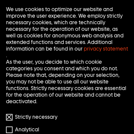
We use cookies to optimize our website and
Op
Clo
improve the user experience. We employ strictly
Me
Me
necessary cookies, which are technically
necessary for the operation of our website, as
well as cookies for anonymous web analysis and
extended functions and services. Additional
information can be found in our
privacy statement
.
As the user, you decide to which cookie
categories you consent and which you do not.
Please note that, depending on your selection,
you may not be able to use all our website
functions. Strictly necessary cookies are essential
for the operation of our website and cannot be
deactivated.
© Hans Op de Beeck/VG BILD-KUNST Bonn,
photo: Studio Hans Op de Beeck
Strictly necessary
Analytical