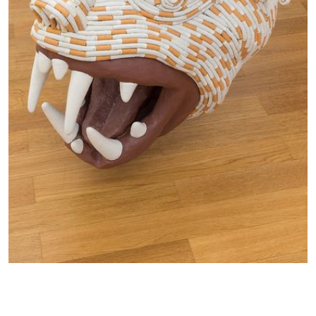
in
a
lightbox