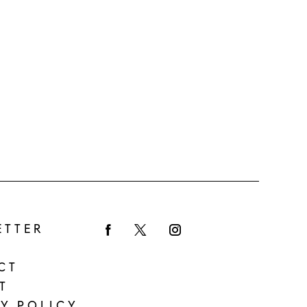
ETTER
Facebook
Twitter
Instagram
CT
T
Y POLICY