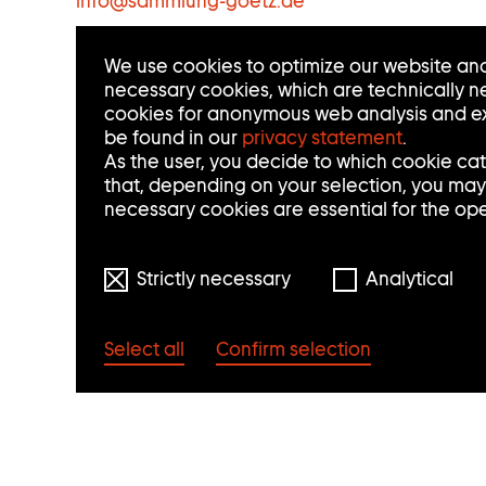
info
@
sammlung-goetz.de
C
We use cookies to optimize our website and
T
necessary cookies, which are technically ne
cookies for anonymous web analysis and ex
I
be found in our
privacy statement
.
N
As the user, you decide to which cookie ca
that, depending on your selection, you may n
F
necessary cookies are essential for the op
O
Strictly necessary
Analytical
R
M
Select all
Confirm selection
A
T
I