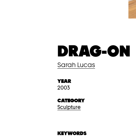
DRAG-ON
Sarah Lucas
YEAR
2003
CATEGORY
Sculpture
KEYWORDS