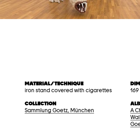
MATERIAL/TECHNIQUE
DI
iron stand covered with cigarettes
169
COLLECTION
AL
Sammlung Goetz, München
A C
Wal
Goe