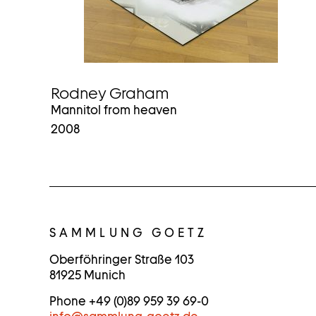
Rodney Graham
Mannitol from heaven
2008
C
O
SAMMLUNG GOETZ
N
Oberföhringer Straße 103
81925 Munich
T
Phone +49 (0)89 959 39 69-0
A