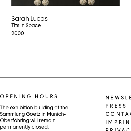
Sarah Lucas
Tits in Space
2000
OPENING HOURS
NEWSL
PRESS
The exhibition building of the
Sammlung Goetz in Munich-
CONTA
Oberföhring will remain
IMPRIN
permanently closed.
PRIVAC