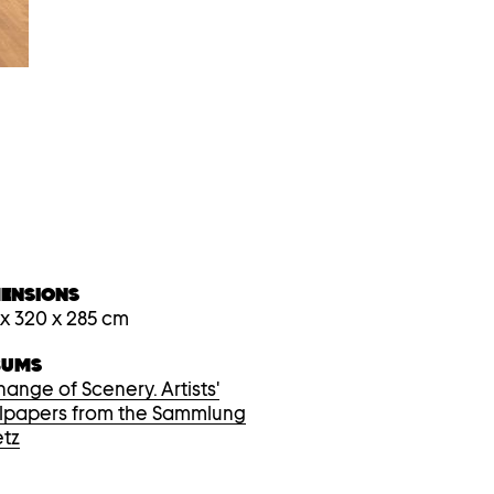
device
users,
explore
by
touch
or
with
swipe
gestures.
MENSIONS
 x 320 x 285 cm
BUMS
hange of Scenery. Artists'
lpapers from the Sammlung
tz