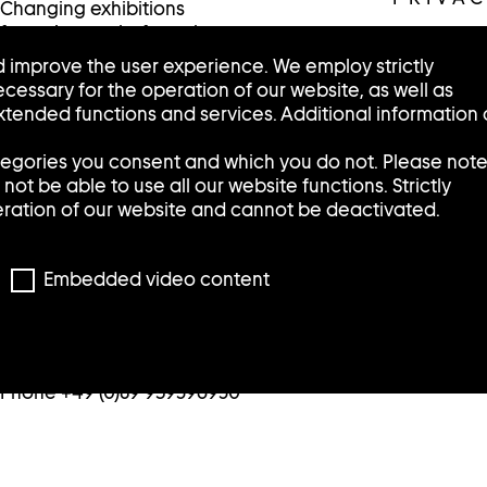
Changing exhibitions
featuring works from the
collection are presented in
 improve the user experience. We employ strictly
the Sammlung Goetz /
cessary for the operation of our website, as well as
Schaufenster in the Munich
tended functions and services. Additional information
city center.
tegories you consent and which you do not. Please not
Tuesday, Wednesday, Friday:
ot be able to use all our website functions. Strictly
12:00 – 6:00 p.m.
eration of our website and cannot be deactivated.
Thursday: 2:00 – 8:00 p.m.
Saturday: 11:00 – 5:00 p.m.
Sunday and Monday: closed
Embedded video content
/Schaufenster
Pacellistraße 5
80333 Munich
Phone +49 (0)89 959396930