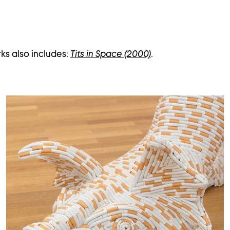
ks also includes:
Tits in Space (2000)
.
Open
image