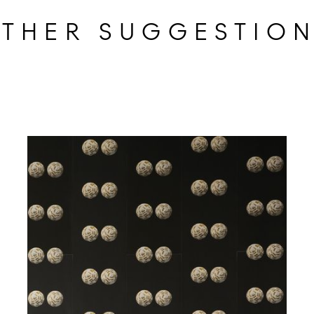
THER SUGGESTIO