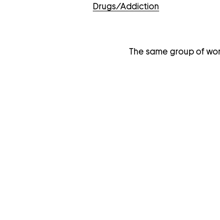
Drugs/Addiction
The same group of wor
I
M
A
G
E
G
A