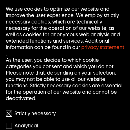
We use cookies to optimize our website and
Op
Clo
improve the user experience. We employ strictly
Me
Me
necessary cookies, which are technically
necessary for the operation of our website, as
well as cookies for anonymous web analysis and
extended functions and services. Additional
information can be found in our
privacy statement
.
As the user, you decide to which cookie
categories you consent and which you do not.
Please note that, depending on your selection,
you may not be able to use all our website
functions. Strictly necessary cookies are essential
for the operation of our website and cannot be
deactivated.
Strictly necessary
Analytical