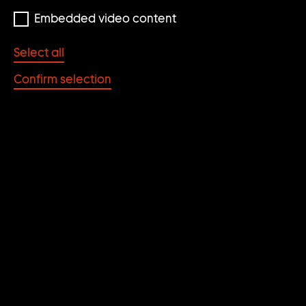
Embedded video content
Select all
Confirm selection
© Cindy Sherman
UNTITLED #361
[HOLLYWOOD/HAM