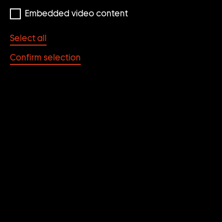
Embedded video content
Select all
Confirm selection
John Bock
Skipholt
2005