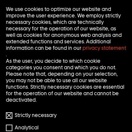
We use cookies to optimize our website and
Op
Clo
improve the user experience. We employ strictly
Me
Me
necessary cookies, which are technically
necessary for the operation of our website, as
well as cookies for anonymous web analysis and
extended functions and services. Additional
information can be found in our
privacy statement
.
JOHN BOCK
As the user, you decide to which cookie
categories you consent and which you do not.
Please note that, depending on your selection,
you may not be able to use all our website
* 1965
functions. Strictly necessary cookies are essential
for the operation of our website and cannot be
deactivated.
Strictly necessary
Analytical