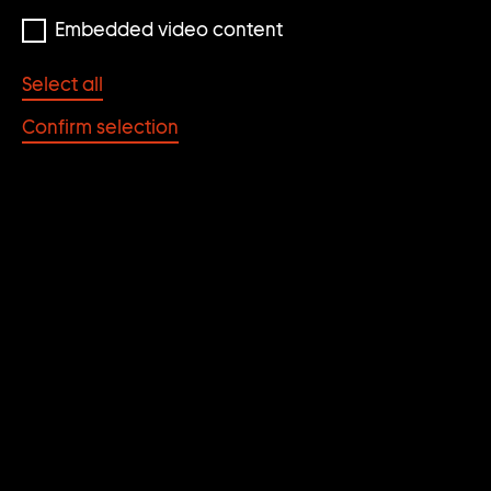
Embedded video content
© Franz Ackermann, photo: Wilfried Petzi
Select all
Confirm selection
OHNE TITEL (MENTAL
MAP: DIE LADUNG)
Franz Ackermann
YEAR
MATERIAL/TECHNIQUE
2003
Mixed Media on Paper
DIMENSIONS
CATEGORY
18 x 22 cm
Works on paper
KEYWORDS
Flight