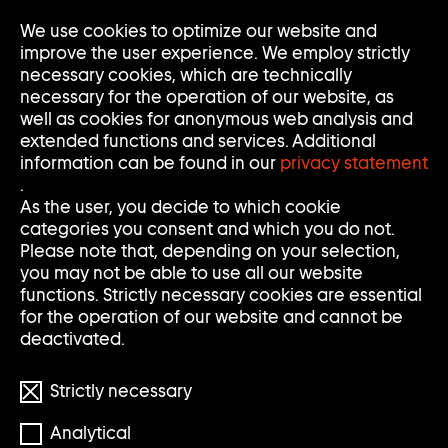
We use cookies to optimize our website and
Op
Clo
improve the user experience. We employ strictly
Me
Me
necessary cookies, which are technically
necessary for the operation of our website, as
well as cookies for anonymous web analysis and
extended functions and services. Additional
information can be found in our
privacy statement
.
As the user, you decide to which cookie
categories you consent and which you do not.
Please note that, depending on your selection,
you may not be able to use all our website
functions. Strictly necessary cookies are essential
for the operation of our website and cannot be
deactivated.
Strictly necessary
Analytical