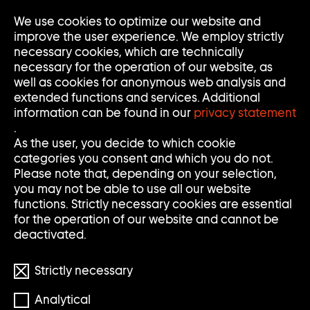
We use cookies to optimize our website and
Op
Clo
improve the user experience. We employ strictly
Me
Me
necessary cookies, which are technically
necessary for the operation of our website, as
well as cookies for anonymous web analysis and
extended functions and services. Additional
information can be found in our
privacy statement
.
As the user, you decide to which cookie
categories you consent and which you do not.
Please note that, depending on your selection,
you may not be able to use all our website
functions. Strictly necessary cookies are essential
for the operation of our website and cannot be
deactivated.
Strictly necessary
© Hans Op de Beeck/VG BILD-KUNST Bonn,
Analytical