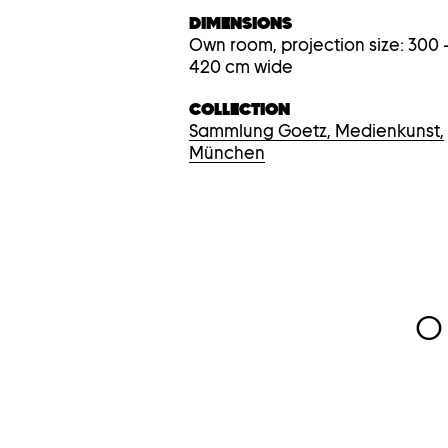
DIMENSIONS
Own room, projection size: 300 
420 cm wide
COLLECTION
Sammlung Goetz, Medienkunst,
München
O