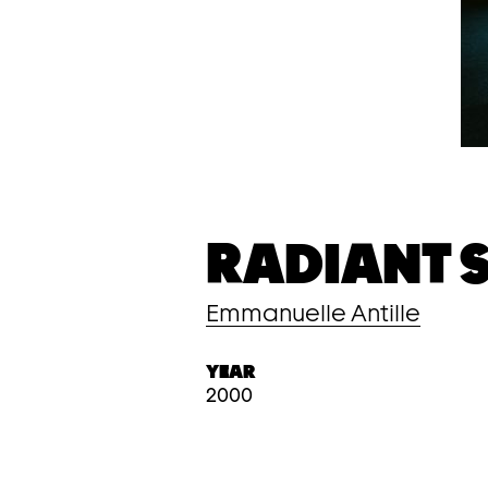
RADIANT S
Emmanuelle Antille
YEAR
2000