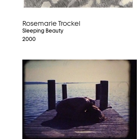
Rosemarie Trockel
Sleeping Beauty
2000