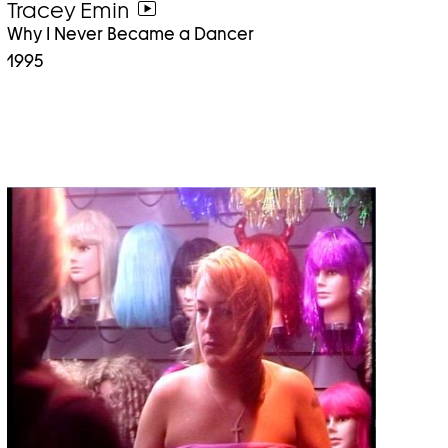
Tracey Emin
go
Why I Never Became a Dancer
to
1995
video