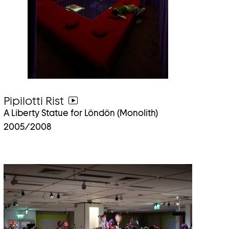
Pipilotti Rist
go
A Liberty Statue for Löndön (Monolith)
to
2005/2008
video