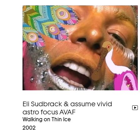
Eli Sudbrack & assume vivid
go
astro focus AVAF
to
Walking on Thin Ice
video
2002