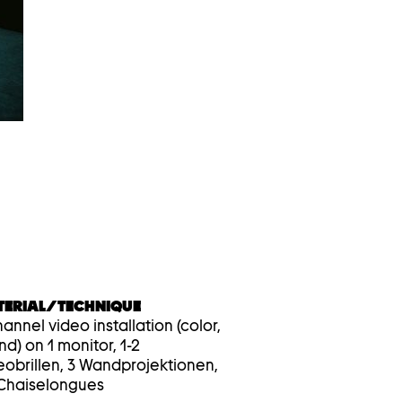
device
users,
explore
by
touch
or
with
swipe
gestures.
TERIAL/TECHNIQUE
annel video installation (color,
nd) on 1 monitor, 1-2
eobrillen, 3 Wandprojektionen,
 Chaiselongues