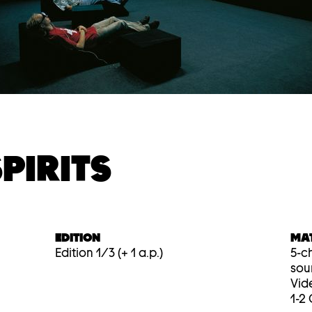
PIRITS
EDITION
MA
Edition 1/3 (+ 1 a.p.)
5-ch
sou
Vid
1-2