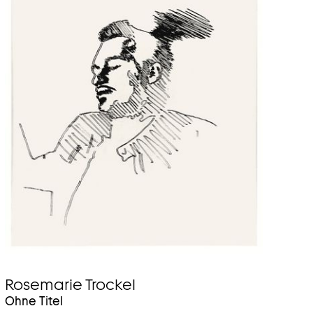
Rosemarie Trockel
Ohne Titel