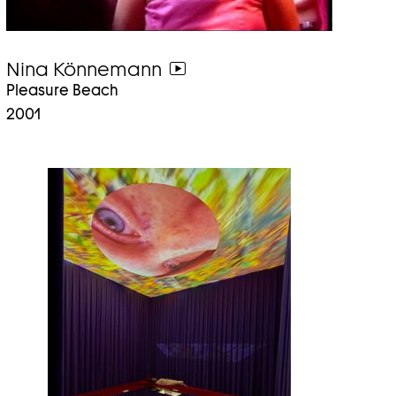
Nina Könnemann
go
Pleasure Beach
to
2001
video