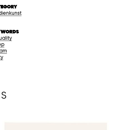
TEGORY
ienkunst
YWORDS
uality
ep
eam
ty
NS