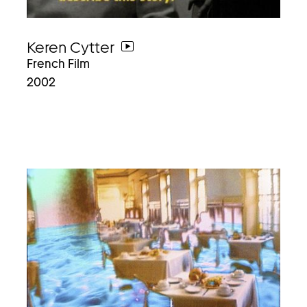
Keren Cytter
go
French Film
to
2002
video