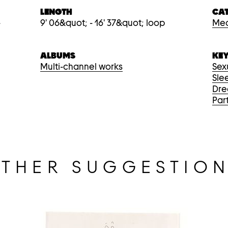
LENGTH
CA
-
9' 06&quot; - 16' 37&quot; loop
Med
ALBUMS
KE
Multi-channel works
Sex
Sle
Dr
Par
THER SUGGESTIO