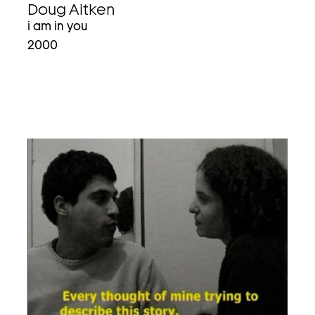
Doug Aitken
i am in you
2000