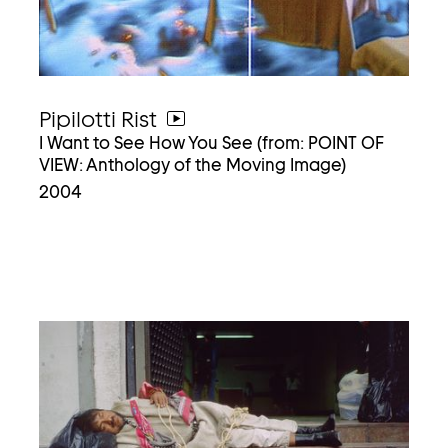
Pipilotti Rist
go
I Want to See How You See (from: POINT OF
to
VIEW: Anthology of the Moving Image)
video
2004