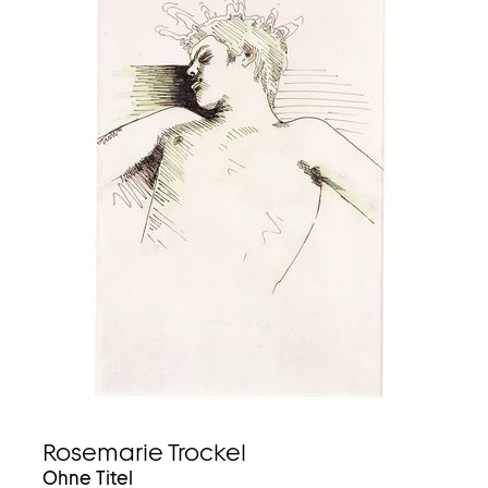
Rosemarie Trockel
Ohne Titel