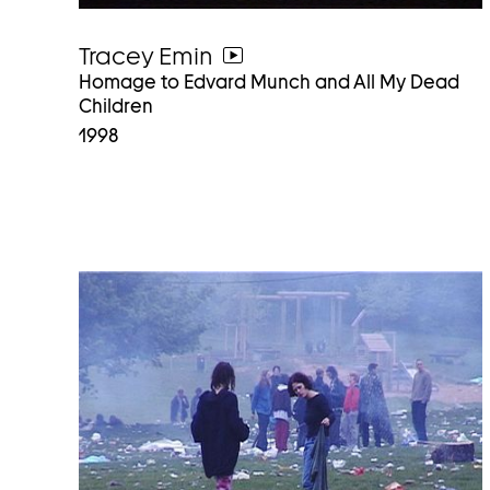
Tracey Emin
go
Homage to Edvard Munch and All My Dead
to
Children
video
1998