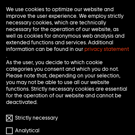
We use cookies to optimize our website and
Op
Clo
improve the user experience. We employ strictly
Me
Me
necessary cookies, which are technically
necessary for the operation of our website, as
well as cookies for anonymous web analysis and
extended functions and services. Additional
information can be found in our
privacy statement
.
As the user, you decide to which cookie
categories you consent and which you do not.
Please note that, depending on your selection,
you may not be able to use all our website
functions. Strictly necessary cookies are essential
for the operation of our website and cannot be
deactivated.
Strictly necessary
Analytical