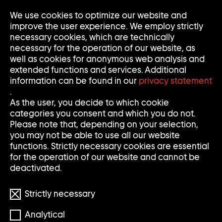
We use cookies to optimize our website and
Op
Clo
improve the user experience. We employ strictly
Me
Me
necessary cookies, which are technically
necessary for the operation of our website, as
well as cookies for anonymous web analysis and
extended functions and services. Additional
information can be found in our
privacy statement
.
As the user, you decide to which cookie
categories you consent and which you do not.
Please note that, depending on your selection,
you may not be able to use all our website
functions. Strictly necessary cookies are essential
for the operation of our website and cannot be
deactivated.
Strictly necessary
Analytical