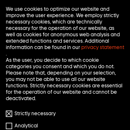
We use cookies to optimize our website and
Op
Clo
improve the user experience. We employ strictly
Me
Me
necessary cookies, which are technically
necessary for the operation of our website, as
well as cookies for anonymous web analysis and
extended functions and services. Additional
information can be found in our
privacy statement
.
As the user, you decide to which cookie
categories you consent and which you do not.
Please note that, depending on your selection,
you may not be able to use all our website
functions. Strictly necessary cookies are essential
for the operation of our website and cannot be
deactivated.
Strictly necessary
Analytical