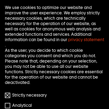
We use cookies to optimize our website and
Op
Clo
improve the user experience. We employ strictly
Me
Me
necessary cookies, which are technically
necessary for the operation of our website, as
well as cookies for anonymous web analysis and
extended functions and services. Additional
information can be found in our
privacy statement
.
As the user, you decide to which cookie
categories you consent and which you do not.
Please note that, depending on your selection,
you may not be able to use all our website
This is a video!
functions. Strictly necessary cookies are essential
To view it, you must activate the "Embedded
for the operation of our website and cannot be
video content" category in the cookie
deactivated.
settings and then reload the page.
Open cookie settings
Strictly necessary
Analytical