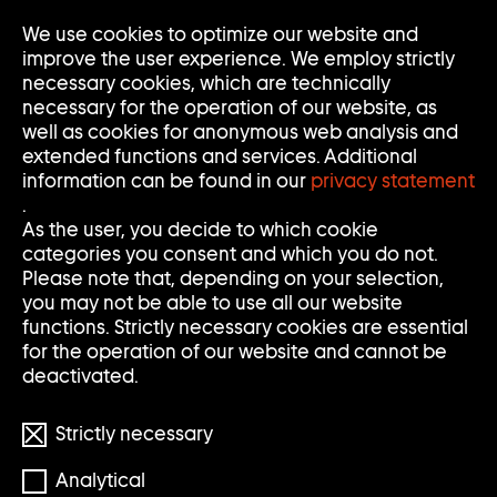
We use cookies to optimize our website and
Op
Clo
improve the user experience. We employ strictly
Me
Me
necessary cookies, which are technically
necessary for the operation of our website, as
well as cookies for anonymous web analysis and
extended functions and services. Additional
information can be found in our
privacy statement
.
As the user, you decide to which cookie
categories you consent and which you do not.
Please note that, depending on your selection,
you may not be able to use all our website
This is a video!
functions. Strictly necessary cookies are essential
To view it, you must activate the "Embedded
for the operation of our website and cannot be
video content" category in the cookie
deactivated.
settings and then reload the page.
Open cookie settings
Strictly necessary
Analytical