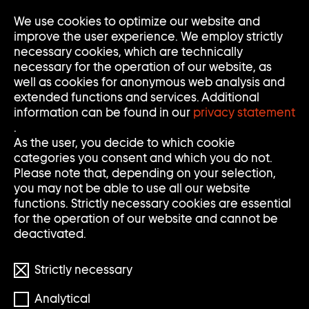
We use cookies to optimize our website and
Op
Clo
improve the user experience. We employ strictly
Me
Me
necessary cookies, which are technically
necessary for the operation of our website, as
well as cookies for anonymous web analysis and
extended functions and services. Additional
information can be found in our
privacy statement
.
As the user, you decide to which cookie
categories you consent and which you do not.
Please note that, depending on your selection,
you may not be able to use all our website
functions. Strictly necessary cookies are essential
for the operation of our website and cannot be
deactivated.
Strictly necessary
Analytical