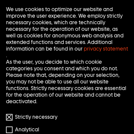
We use cookies to optimize our website and
Op
Clo
improve the user experience. We employ strictly
Me
Me
necessary cookies, which are technically
necessary for the operation of our website, as
well as cookies for anonymous web analysis and
extended functions and services. Additional
information can be found in our
privacy statement
.
As the user, you decide to which cookie
categories you consent and which you do not.
Please note that, depending on your selection,
you may not be able to use all our website
functions. Strictly necessary cookies are essential
for the operation of our website and cannot be
deactivated.
Strictly necessary
Analytical