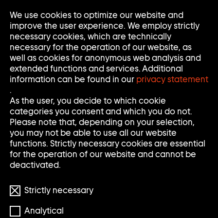
We use cookies to optimize our website and
Op
Clo
improve the user experience. We employ strictly
Me
Me
necessary cookies, which are technically
necessary for the operation of our website, as
well as cookies for anonymous web analysis and
extended functions and services. Additional
information can be found in our
privacy statement
.
As the user, you decide to which cookie
categories you consent and which you do not.
Please note that, depending on your selection,
you may not be able to use all our website
functions. Strictly necessary cookies are essential
for the operation of our website and cannot be
deactivated.
Strictly necessary
Analytical