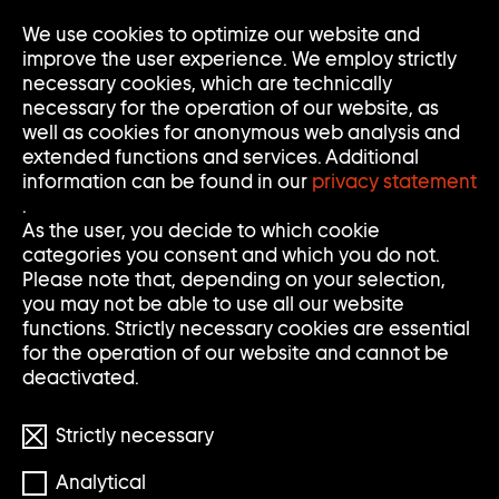
We use cookies to optimize our website and
Op
Clo
improve the user experience. We employ strictly
Me
Me
necessary cookies, which are technically
necessary for the operation of our website, as
well as cookies for anonymous web analysis and
extended functions and services. Additional
information can be found in our
privacy statement
.
As the user, you decide to which cookie
categories you consent and which you do not.
Please note that, depending on your selection,
you may not be able to use all our website
functions. Strictly necessary cookies are essential
for the operation of our website and cannot be
deactivated.
Strictly necessary
Analytical