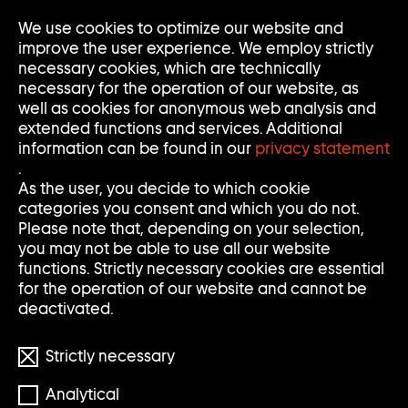
We use cookies to optimize our website and
Op
Clo
improve the user experience. We employ strictly
Me
Me
necessary cookies, which are technically
necessary for the operation of our website, as
well as cookies for anonymous web analysis and
extended functions and services. Additional
information can be found in our
privacy statement
.
As the user, you decide to which cookie
categories you consent and which you do not.
Please note that, depending on your selection,
you may not be able to use all our website
functions. Strictly necessary cookies are essential
for the operation of our website and cannot be
deactivated.
Strictly necessary
Analytical
© Imi Knoebel/VG BILD-KUNST Bonn, photo: