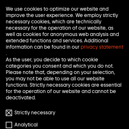
We use cookies to optimize our website and
Op
Clo
improve the user experience. We employ strictly
Me
Me
necessary cookies, which are technically
necessary for the operation of our website, as
well as cookies for anonymous web analysis and
extended functions and services. Additional
information can be found in our
privacy statement
.
As the user, you decide to which cookie
categories you consent and which you do not.
Please note that, depending on your selection,
you may not be able to use all our website
functions. Strictly necessary cookies are essential
for the operation of our website and cannot be
deactivated.
Strictly necessary
Analytical
© Minoru Onoda, photo: Anne Mosseri-Marlio