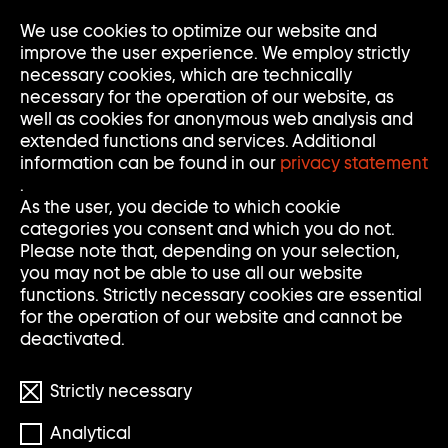
We use cookies to optimize our website and
Op
Clo
improve the user experience. We employ strictly
Me
Me
necessary cookies, which are technically
necessary for the operation of our website, as
well as cookies for anonymous web analysis and
extended functions and services. Additional
information can be found in our
privacy statement
.
As the user, you decide to which cookie
categories you consent and which you do not.
Please note that, depending on your selection,
you may not be able to use all our website
This is a video!
functions. Strictly necessary cookies are essential
To view it, you must activate the "Embedded
for the operation of our website and cannot be
video content" category in the cookie
deactivated.
settings and then reload the page.
Open cookie settings
Strictly necessary
Analytical